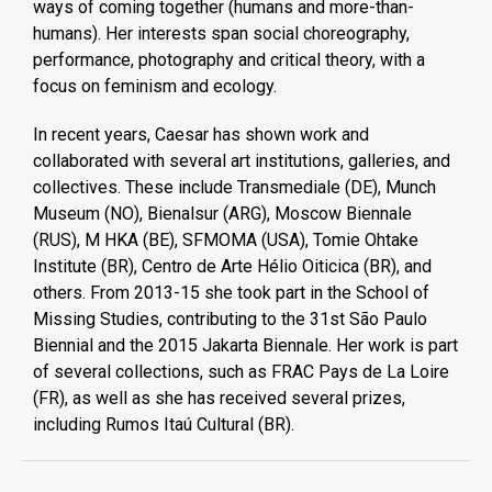
ways of coming together (humans and more-than-
humans). Her interests span social choreography,
performance, photography and critical theory, with a
focus on feminism and ecology.
In recent years, Caesar has shown work and
collaborated with several art institutions, galleries, and
collectives. These include Transmediale (DE), Munch
Museum (NO), Bienalsur (ARG), Moscow Biennale
(RUS), M HKA (BE), SFMOMA (USA), Tomie Ohtake
Institute (BR), Centro de Arte Hélio Oiticica (BR), and
others. From 2013-15 she took part in the School of
Missing Studies, contributing to the 31st São Paulo
Biennial and the 2015 Jakarta Biennale. Her work is part
of several collections, such as FRAC Pays de La Loire
(FR), as well as she has received several prizes,
including Rumos Itaú Cultural (BR).