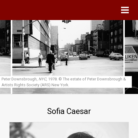
Skip to main content
Peter Downsbrough,
NYC
, 1978.
© The estate of Peter Downsbrough &
Artists Rights Society (ARS) New York.
Sofia Caesar