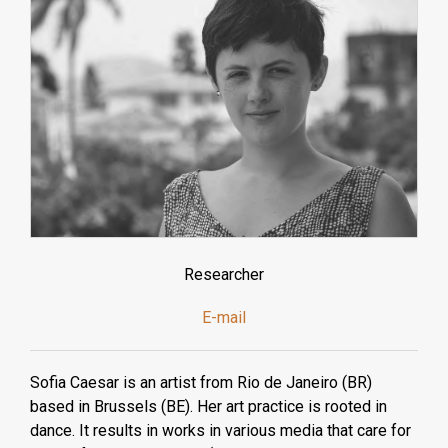
Researcher
E-mail
Sofia Caesar is an artist from Rio de Janeiro (BR)
based in Brussels (BE). Her art practice is rooted in
dance. It results in works in various media that care for