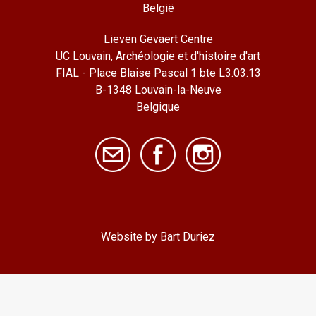
België
Lieven Gevaert Centre
UC Louvain, Archéologie et d'histoire d'art
FIAL - Place Blaise Pascal 1 bte L3.03.13
B-1348 Louvain-la-Neuve
Belgique
Website by Bart Duriez