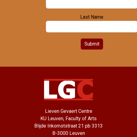
Last Name
Submit
Lieven Gevaert Centre
KU Leuven, Faculty of Arts
Blijde Inkomststraat 21 pb 3313
B-3000 Leuven