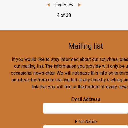
◄
Overview
►
4 of 33
Mailing list
If you would like to stay informed about our activities, pl
our mailing list. The information you provide will only be
occasional newsletter. We will not pass this info on to third
unsubscribe from our mailing list at any time by clicking o
link that you will find at the bottom of every news
Email Address
First Name