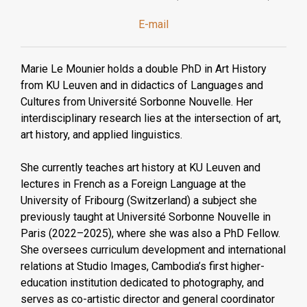
E-mail
Marie Le Mounier holds a double PhD in Art History
from KU Leuven and in didactics of Languages and
Cultures from Université Sorbonne Nouvelle. Her
interdisciplinary research lies at the intersection of art,
art history, and applied linguistics.
She currently teaches art history at KU Leuven and
lectures in French as a Foreign Language at the
University of Fribourg (Switzerland) a subject she
previously taught at Université Sorbonne Nouvelle in
Paris (2022–2025), where she was also a PhD Fellow.
She oversees curriculum development and international
relations at Studio Images, Cambodia’s first higher-
education institution dedicated to photography, and
serves as co-artistic director and general coordinator