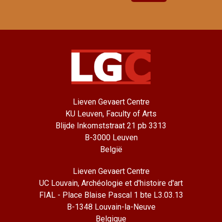
Lieven Gevaert Centre
KU Leuven, Faculty of Arts
Blijde Inkomststraat 21 pb 3313
B-3000 Leuven
België
Lieven Gevaert Centre
UC Louvain, Archéologie et d'histoire d'art
FIAL - Place Blaise Pascal 1 bte L3.03.13
B-1348 Louvain-la-Neuve
Belgique