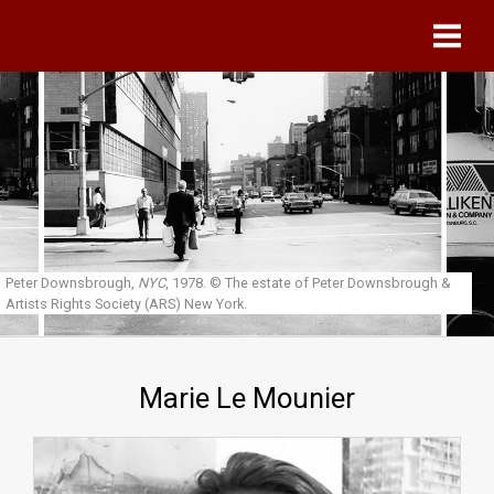
Skip to main content
Peter Downsbrough,
NYC
, 1978.
© The estate of Peter Downsbrough &
Artists Rights Society (ARS) New York.
Marie Le Mounier