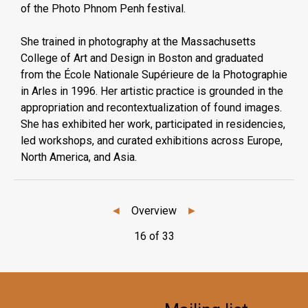
of the Photo Phnom Penh festival.
She trained in photography at the Massachusetts
College of Art and Design in Boston and graduated
from the École Nationale Supérieure de la Photographie
in Arles in 1996. Her artistic practice is grounded in the
appropriation and recontextualization of found images.
She has exhibited her work, participated in residencies,
led workshops, and curated exhibitions across Europe,
North America, and Asia.
◄
Overview
►
16 of 33