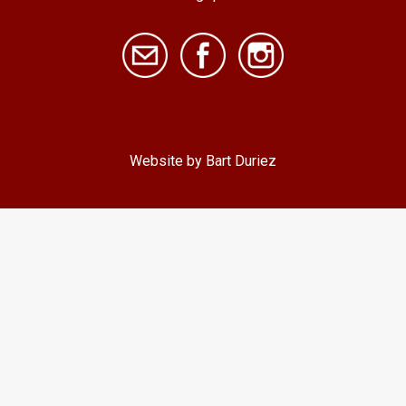
Website by Bart Duriez