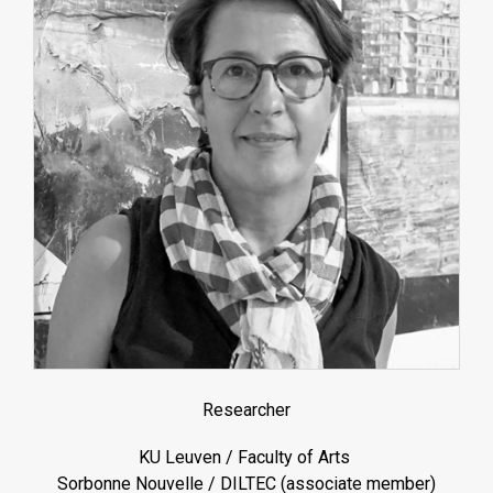
Researcher
KU Leuven / Faculty of Arts
Sorbonne Nouvelle / DILTEC (associate member)