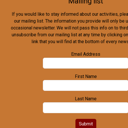
Mailing list
If you would like to stay informed about our activities, pl
our mailing list. The information you provide will only be
occasional newsletter. We will not pass this info on to third
unsubscribe from our mailing list at any time by clicking o
link that you will find at the bottom of every news
Email Address
First Name
Last Name
Submit