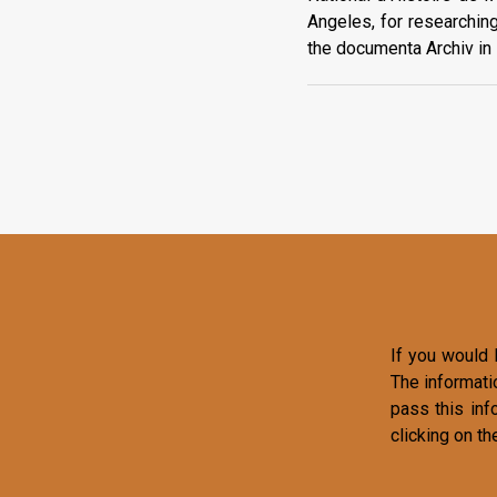
Angeles, for researchin
the documenta Archiv in K
If you would l
The informati
pass this inf
clicking on th