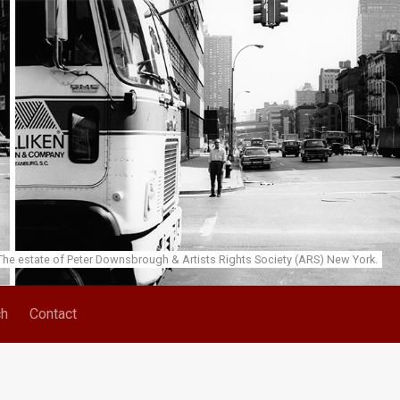
he estate of Peter Downsbrough & Artists Rights Society (ARS) New York.
ch
Contact