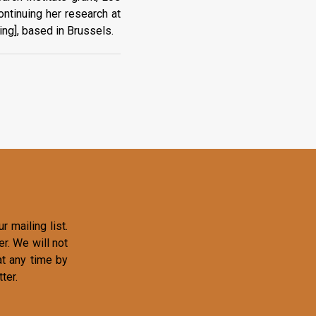
ntinuing her research at
ing], based in Brussels.
r mailing list.
r. We will not
at any time by
ter.