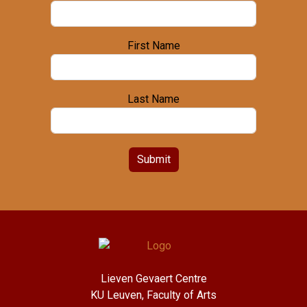
First Name
Last Name
Submit
Lieven Gevaert Centre
KU Leuven, Faculty of Arts