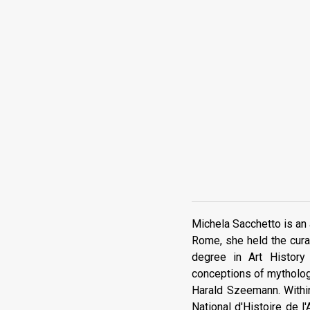
Michela Sacchetto is an a
Rome, she held the cura
degree in Art History
conceptions of mythology
Harald Szeemann. Within
National d'Histoire de l