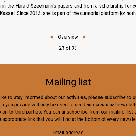
g in the Harald Szeemann's papers and from a scholarship for co
assel. Since 2012, she is part of the curatorial platform [or noth
◄
Overview
►
23 of 33
Mailing list
ike to stay informed about our activities, please subscribe to ou
on you provide will only be used to send an occasional newslette
o on to third parties. You can unsubscribe from our mailing list 
e appropriate link that you will find at the bottom of every newslet
Email Address