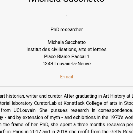
PhD researcher
Michela Sacchetto
Institut des civilisations, arts et lettres
Place Blaise Pascal 1
1348 Louvain-la-Neuve
E-mail
rt historian, writer and curator. After graduating in Art History at
torial laboratory CuratorLab at Konstfack College of arts in St
 from UCLouvain. She pursues research in correspondence
 - and by extension of myth - and exhibitions in the 1970's wor
 the frame of her PhD, she spent a three months research peri
'Art) in Paris in 2017 and in 2018 she profit from the Getty Rese