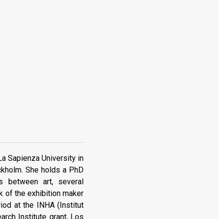
 La Sapienza University in
ockholm. She holds a PhD
s between art, several
k of the exhibition maker
od at the INHA (Institut
arch Institute grant, Los