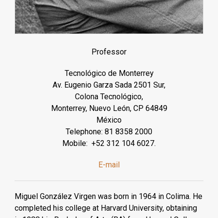
Professor
Tecnológico de Monterrey
Av. Eugenio Garza Sada 2501 Sur,
Colona Tecnológico,
Monterrey, Nuevo León, CP 64849
México
Telephone: 81 8358 2000
Mobile: +52 312 104 6027.
E-mail
Miguel González Virgen was born in 1964 in Colima. He
completed his college at Harvard University, obtaining