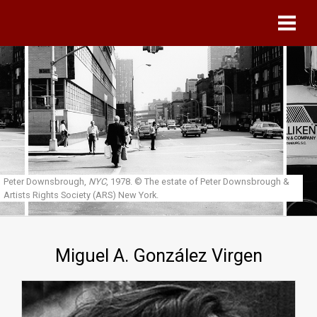
Skip to main content
Peter Downsbrough,
NYC
, 1978.
© The estate of Peter Downsbrough &
Artists Rights Society (ARS) New York.
Miguel A. González Virgen