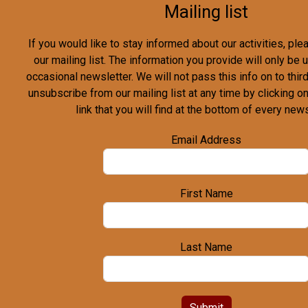
Mailing list
If you would like to stay informed about our activities, pl
our mailing list. The information you provide will only be
occasional newsletter. We will not pass this info on to third
unsubscribe from our mailing list at any time by clicking o
link that you will find at the bottom of every news
Email Address
First Name
Last Name
Submit