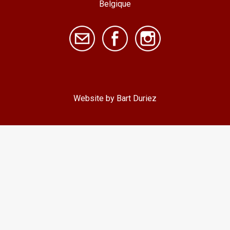
Belgique
Website by Bart Duriez