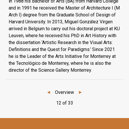
in 1988 his Bachelor of Arts (BA) from Harvard College
and in 1991 he received the Master of Architecture I (M
Arch I) degree from the Graduate School of Design of
Harvard University. In 2013, Miguel González Virgen
arrived in Belgium to carry out his doctoral project at KU
Leuven, where he received his PhD in Art History with
the dissertation ‘Artistic Research in the Visual Arts:
Definitions and the Quest for Paradigms.’ Since 2021
he is the Leader of the Arts Initiative for Monterrey at
the Tecnológico de Monterrey, where he is also the
director of the Science Gallery Monterrey.
◄
Overview
►
12 of 33