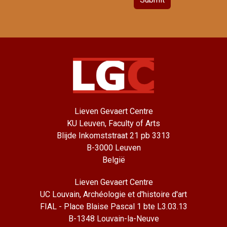
Lieven Gevaert Centre
KU Leuven, Faculty of Arts
Blijde Inkomststraat 21 pb 3313
B-3000 Leuven
België
Lieven Gevaert Centre
UC Louvain, Archéologie et d'histoire d'art
FIAL - Place Blaise Pascal 1 bte L3.03.13
B-1348 Louvain-la-Neuve